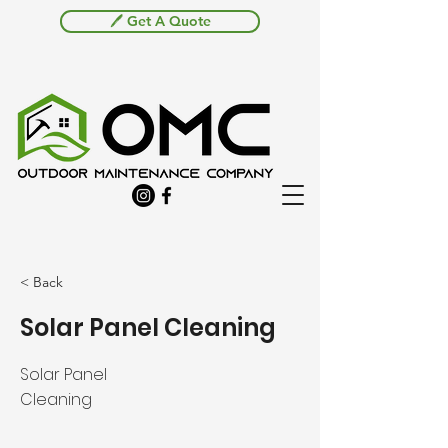
🖊️ Get A Quote
< Back
Solar Panel Cleaning
Solar Panel
Cleaning