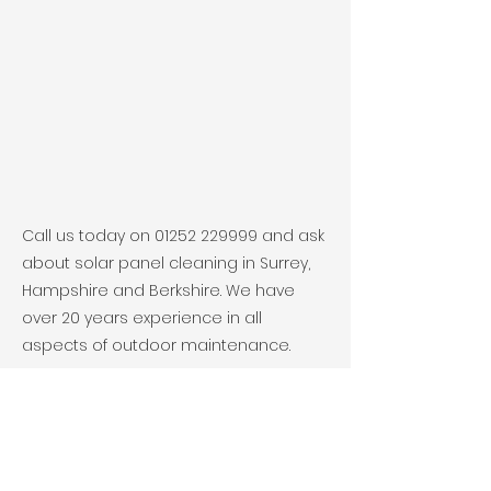
Call us today on
01252 229999
and ask
about solar panel cleaning in Surrey,
Hampshire and Berkshire. We have
over 20 years experience in all
aspects of outdoor maintenance.
Previous
Next