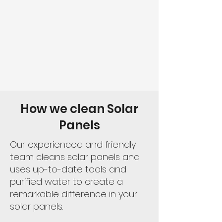
How we clean Solar
Panels
Our experienced and friendly
team cleans solar panels and
uses up-to-date tools and
purified water to create a
remarkable difference in your
solar panels.