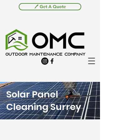
🖊️ Get A Quote
Solar Panel
Cleaning Surrey