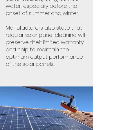
water, especially before the
onset of summer and winter.
Manufacturers also state that
regular solar panel cleaning will
preserve their limited warranty
and help to maintain the
optimum output performance
of the solar panels.