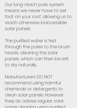
Our long-reach pole system
means we never have to set
foot on your roof, allowing us to
reach otherwise inaccessible
solar panels.
The purified water is fed
through the poles to the brush
heads, cleaning the solar
panels, which can then be left
to dry naturally.
Manufacturers DO NOT
recommend using harmful
chemicals or detergents to
clean solar panels. However,
they do advise regular solar
panel cleaning using purified