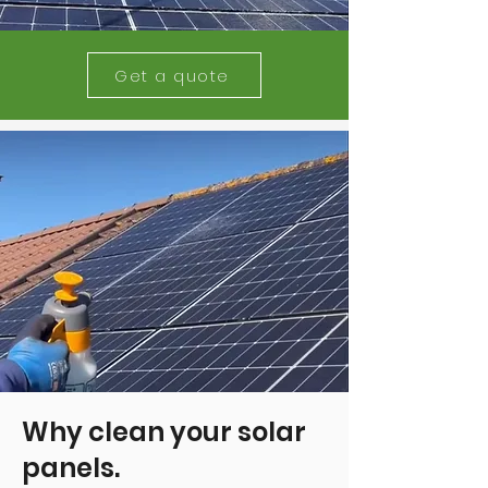
Get a quote
Why clean your solar
panels.