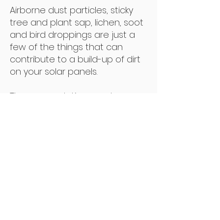
Airborne dust particles, sticky
tree and plant sap, lichen, soot
and bird droppings are just a
few of the things that can
contribute to a build-up of dirt
on your solar panels.
The accumulation creates
shading on the solar panels
and prevents sunlight from
reaching the cells.
This results in poor system
performance, loss of efficiency
and a loss of financial return for
the owner and investor of solar
energy.