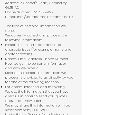
Address: 2 Chester's Road, Camberley,
GU15 1AD
Phone Number:
01252 229999
E-mail:
info@outdoormaintenance.co.uk
The type of personal information we
collect
We currently collect and process the
following information:
Personal identifiers, contacts and
characteristics (for example, name and
contact details)
Names, Email address, Phone Number
How we get the personal information
and why we have it
Most of the personal information we
process is provided to us directly by you
for one of the following reasons:
For communication and marketing.
We use the information that you have
given us in order to send you quotes
and/or our newsletter.
We may share this information with our
sister company BCC-WCC.
Under the UK General Data Protection