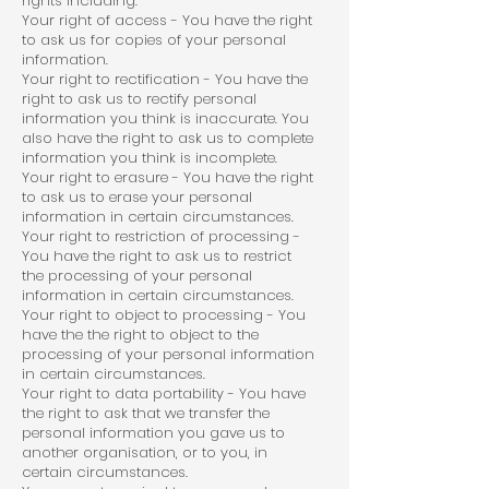
rights including:
Your right of access - You have the right
to ask us for copies of your personal
information.
Your right to rectification - You have the
right to ask us to rectify personal
information you think is inaccurate. You
also have the right to ask us to complete
information you think is incomplete.
Your right to erasure - You have the right
to ask us to erase your personal
information in certain circumstances.
Your right to restriction of processing -
You have the right to ask us to restrict
the processing of your personal
information in certain circumstances.
Your right to object to processing - You
have the the right to object to the
processing of your personal information
in certain circumstances.
Your right to data portability - You have
the right to ask that we transfer the
personal information you gave us to
another organisation, or to you, in
certain circumstances.