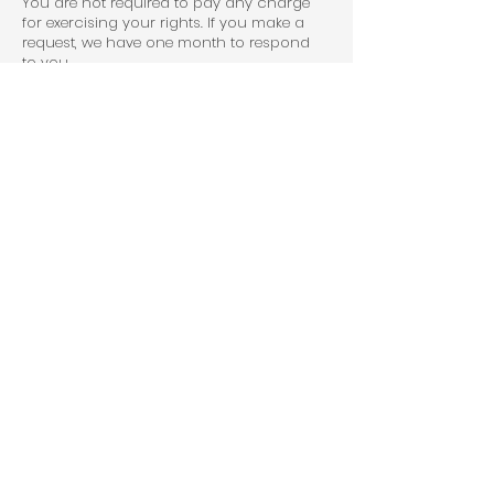
You are not required to pay any charge
for exercising your rights. If you make a
request, we have one month to respond
to you.
Please contact us at
info@outdoormaintenance.co.uk
if you
wish to make a request.
How to complain
If you have any concerns about our use
of your personal information, you can
make a complaint to us at
info@outdoormaintenance.co.uk
You can also complain to the ICO if you
are unhappy with how we have used
your data.
The ICO’s address:
Information Commissioner’s Office
Wycliffe House
Water Lane