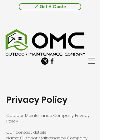
🖊️ Get A Quote
Privacy Policy
Outdoor Maintenance Company Privacy
Policy
Our contact details
Name: Outdoor Maintenance Company