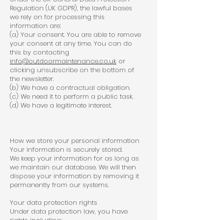
Regulation (UK GDPR), the lawful bases
we rely on for processing this
information are:
(a) Your consent. You are able to remove
your consent at any time. You can do
this by contacting
info@outdoormaintenance.co.uk
or
clicking unsubscribe on the bottom of
the newsletter.
(b) We have a contractual obligation.
(c) We need it to perform a public task.
(d) We have a legitimate interest.
How we store your personal information
Your information is securely stored.
We keep your information for as long as
we maintain our database. We will then
dispose your information by removing it
permanently from our systems.
Your data protection rights
Under data protection law, you have